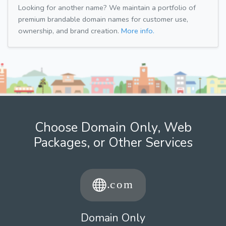
Looking for another name? We maintain a portfolio of
premium brandable domain names for customer use,
ownership, and brand creation.
More info.
Choose Domain Only, Web
Packages, or Other Services
Domain Only