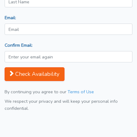
Email:
Confirm Email:
Check Availability
By continuing you agree to our
Terms of Use
We respect your privacy and will keep your personal info
confidential.