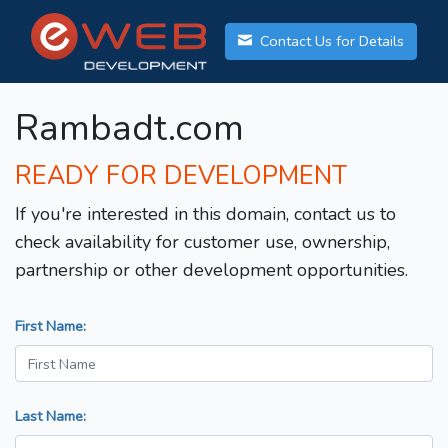
Contact Us for Details
Rambadt.com
READY FOR DEVELOPMENT
If you're interested in this domain, contact us to
check availability for customer use, ownership,
partnership or other development opportunities.
First Name:
Last Name: