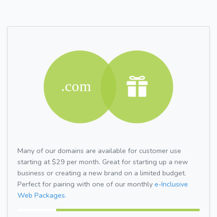
Many of our domains are available for customer use
starting at $29 per month. Great for starting up a new
business or creating a new brand on a limited budget.
Perfect for pairing with one of our monthly
e-Inclusive
Web Packages.