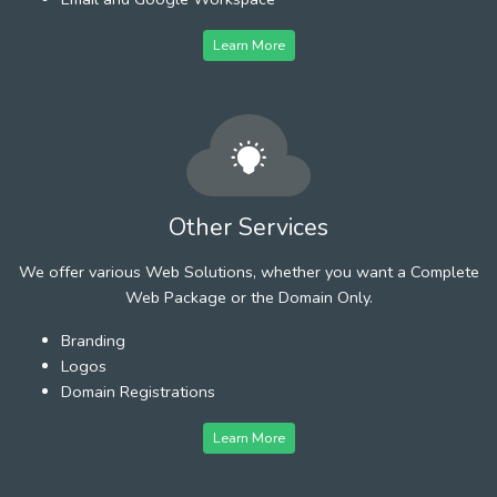
Learn More
Other Services
We offer various Web Solutions, whether you want a Complete
Web Package or the Domain Only.
Branding
Logos
Domain Registrations
Learn More