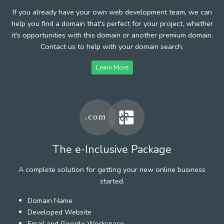
If you already have your own web development team, we can
help you find a domain that's perfect for your project, whether
it's opportunities with this domain or another premium domain.
Contact us to help with your domain search.
Learn More
The e-Inclusive Package
A complete solution for getting your new online business
started.
Domain Name
Developed Website
Email and Google Workspace